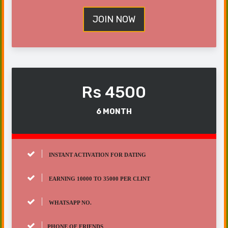
JOIN NOW
Rs 4500
6 MONTH
INSTANT ACTIVATION FOR DATING
EARNING 10000 TO 35000 PER CLINT
WHATSAPP NO.
PHONE OF FRIENDS