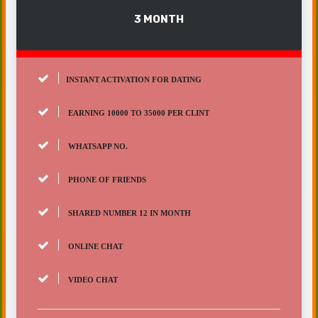
3 MONTH
INSTANT ACTIVATION FOR DATING
EARNING 10000 TO 35000 PER CLINT
WHATSAPP NO.
PHONE OF FRIENDS
SHARED NUMBER 12 IN MONTH
ONLINE CHAT
VIDEO CHAT