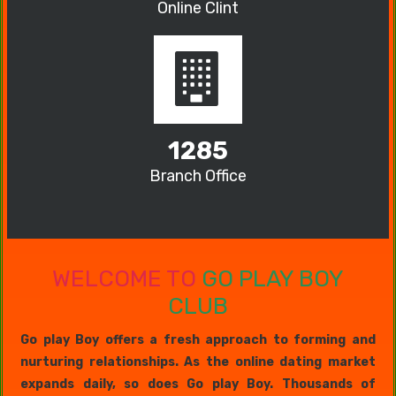
Online Clint
1285
Branch Office
WELCOME TO
GO PLAY BOY
CLUB
Go play Boy offers a fresh approach to forming and
nurturing relationships. As the online dating market
expands daily, so does Go play Boy. Thousands of