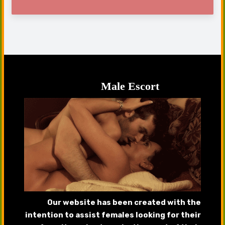
Male Escort
Our website has been created with the
intention to assist females looking for their