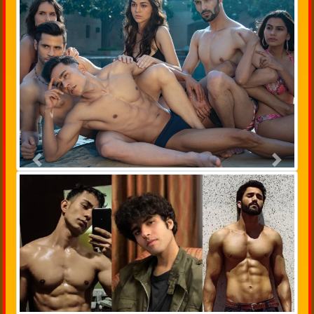
Previous
Next