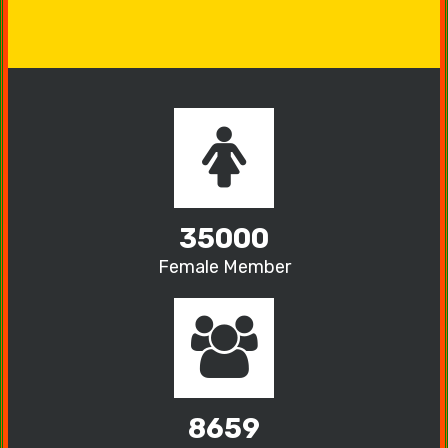
35000
Female Member
8659