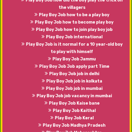
Play Boy Job how did the boy play the trick on
the villagers
Play Boy Job how to be a play boy
Play Boy Job how to become play boy
Play Boy Job how to join play boy job
Play Boy Job international
Play Boy Job is it normal for a 10 year-old boy
to play with himself
Play Boy Job Jammu
Play Boy Job Job apply part Time
Play Boy Job job in delhi
Play Boy Job job in kolkata
Play Boy Job job in mumbai
Play Boy Job job vacancy in mumbai
Play Boy Job Kaise bane
Play Boy Job Kaithal
Play Boy Job Keral
Play Boy Job Madhya Pradesh