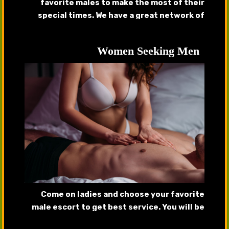
favorite males to make the most of their
special times. We have a great network of
handsome callboys, gigolos that will provide
complete satisfaction.
Women Seeking Men
Come on ladies and choose your favorite
male escort to get best service. You will be
pleased after getting served by our