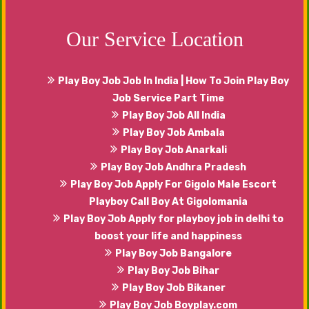
can share your emotions, happiness with our
males that will serve you in the best manner.
Our Service Location
Play Boy Job Job In India | How To Join Play Boy
Job Service Part Time
Play Boy Job All India
Play Boy Job Ambala
Play Boy Job Anarkali
Play Boy Job Andhra Pradesh
Play Boy Job Apply For Gigolo Male Escort
Playboy Call Boy At Gigolomania
Play Boy Job Apply for playboy job in delhi to
boost your life and happiness
Play Boy Job Bangalore
Play Boy Job Bihar
Play Boy Job Bikaner
Play Boy Job Boyplay.com