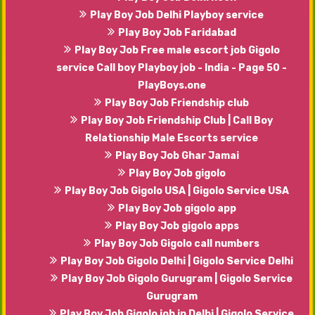
Play Boy Job Delhi Playboy service
Play Boy Job Faridabad
Play Boy Job Free male escort job Gigolo
service Call boy Playboy job - India - Page 50 -
PlayBoys.one
Play Boy Job Friendship club
Play Boy Job Friendship Club | Call Boy
Relationship Male Escorts service
Play Boy Job Ghar Jamai
Play Boy Job gigolo
Play Boy Job Gigolo USA | Gigolo Service USA
Play Boy Job gigolo app
Play Boy Job gigolo apps
Play Boy Job Gigolo call numbers
Play Boy Job Gigolo Delhi | Gigolo Service Delhi
Play Boy Job Gigolo Gurugram | Gigolo Service
Gurugram
Play Boy Job Gigolo job in Delhi | Gigolo Service