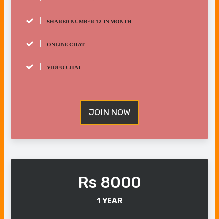
SHARED NUMBER 12 IN MONTH
ONLINE CHAT
VIDEO CHAT
JOIN NOW
Rs 8000
1 YEAR