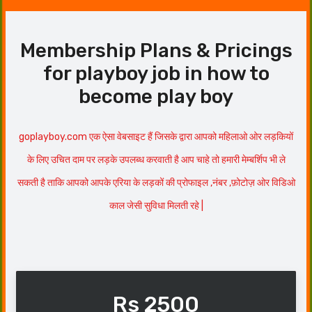
Membership Plans & Pricings
for playboy job in how to
become play boy
goplayboy.com एक ऐसा वेबसाइट हैं जिसके द्वारा आपको महिलाओ ओर लड़कियों
के लिए उचित दाम पर लड़के उपलब्ध करवाती है आप चाहे तो हमारी मेम्बर्शिप भी ले
सकती है ताकि आपको आपके एरिया के लड़कों की प्रोफाइल ,नंबर ,फ़ोटोज़ ओर विडिओ
काल जेसी सुविधा मिलती रहे |
Rs 2500