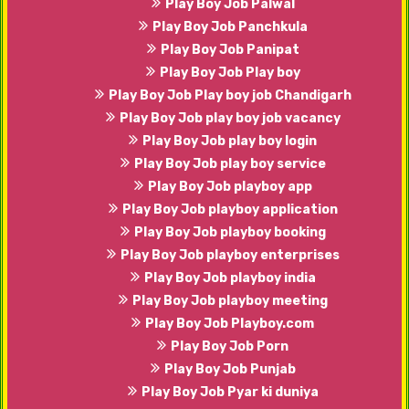
Play Boy Job Palwal
Play Boy Job Panchkula
Play Boy Job Panipat
Play Boy Job Play boy
Play Boy Job Play boy job Chandigarh
Play Boy Job play boy job vacancy
Play Boy Job play boy login
Play Boy Job play boy service
Play Boy Job playboy app
Play Boy Job playboy application
Play Boy Job playboy booking
Play Boy Job playboy enterprises
Play Boy Job playboy india
Play Boy Job playboy meeting
Play Boy Job Playboy.com
Play Boy Job Porn
Play Boy Job Punjab
Play Boy Job Pyar ki duniya