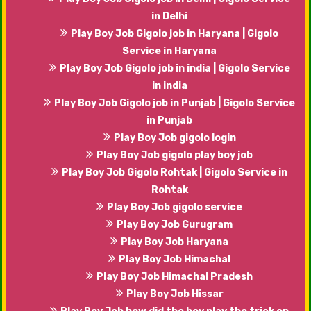
in Delhi
Play Boy Job Gigolo job in Haryana | Gigolo
Service in Haryana
Play Boy Job Gigolo job in india | Gigolo Service
in india
Play Boy Job Gigolo job in Punjab | Gigolo Service
in Punjab
Play Boy Job gigolo login
Play Boy Job gigolo play boy job
Play Boy Job Gigolo Rohtak | Gigolo Service in
Rohtak
Play Boy Job gigolo service
Play Boy Job Gurugram
Play Boy Job Haryana
Play Boy Job Himachal
Play Boy Job Himachal Pradesh
Play Boy Job Hissar