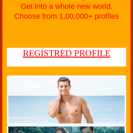
Get into a whole new world.
Choose from 1,00,000+ profiles
REGISTRED PROFILE