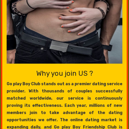
Why you join US ?
Go play Boy Club stands out as a premier dating service
provider. With thousands of couples successfully
matched worldwide, our service is continuously
proving its effectiveness. Each year, millions of new
members join to take advantage of the dating
opportunities we offer. The online dating market is
expanding daily, and Go play Boy Friendship Club is