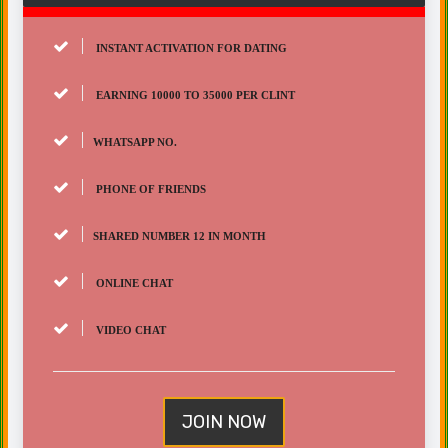
INSTANT ACTIVATION FOR DATING
EARNING 10000 TO 35000 PER CLINT
WHATSAPP NO.
PHONE OF FRIENDS
SHARED NUMBER 12 IN MONTH
ONLINE CHAT
VIDEO CHAT
JOIN NOW