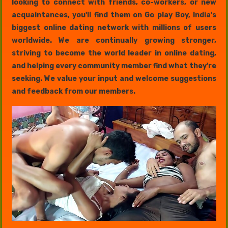
looking to connect with friends, co-workers, or new
acquaintances, you'll find them on Go play Boy, India's
biggest online dating network with millions of users
worldwide. We are continually growing stronger,
striving to become the world leader in online dating,
and helping every community member find what they're
seeking. We value your input and welcome suggestions
and feedback from our members.