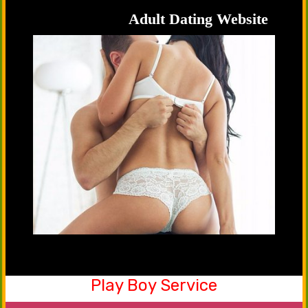
handsome hunks.
Adult Dating Website
Play Boy Service
Be a part of our friendship club now. Yes, you