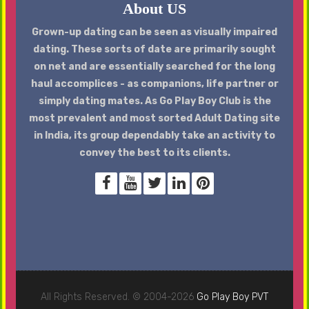
About US
Grown-up dating can be seen as visually impaired
dating. These sorts of date are primarily sought
on net and are essentially searched for the long
haul accomplices - as companions, life partner or
simply dating mates. As Go Play Boy Club is the
most prevalent and most sorted Adult Dating site
in India, its group dependably take an activity to
convey the best to its clients.
All Rights Reserved. © 2004-2026
Go Play Boy PVT