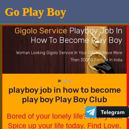
Go Play Boy
Gigolo Service
Playboy Job In
How To Become Play Boy
Woman Looking Gigolo Service In Your City We Have More
Then 30000 Female In India
playboy job in how to become
play boy Play Boy Club
Bored of your lonely life? Worry not.
Spice up your life today. Find Love.