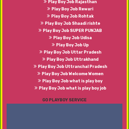
Play Boy Job Rajasthan
Play Boy Job Rewari
Play Boy Job Rohtak
Play Boy Job Shaadi rishte
Play Boy Job SUPER PUNJAB
Play Boy Job Udisa
Play Boy Job Up
Play Boy Job Uttar Pradesh
Play Boy Job Uttrakhand
Play Boy Job Uttranchal Pradesh
Play Boy Job Welcome Women
Play Boy Job what is play boy
Play Boy Job what is play boy job
GO PLAYBOY SERVICE