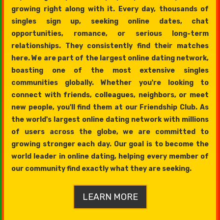
growing right along with it. Every day, thousands of
singles sign up, seeking online dates, chat
opportunities, romance, or serious long-term
relationships. They consistently find their matches
here. We are part of the largest online dating network,
boasting one of the most extensive singles
communities globally. Whether you're looking to
connect with friends, colleagues, neighbors, or meet
new people, you'll find them at our Friendship Club. As
the world's largest online dating network with millions
of users across the globe, we are committed to
growing stronger each day. Our goal is to become the
world leader in online dating, helping every member of
our community find exactly what they are seeking.
LEARN MORE