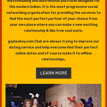
matchmaking and matrimonial platform designed for
the modern Indian. It is the most progressive social
networking organization for providing the services to
find the most perfect partner of your choice from
your own place where you can make a new exciting
relationship & like true soul mate.
goplayboy.com Club are always trying to improve our
dating service and help everyone find their perfect
online dates and of course make it to offline
relationships.
LEARN MORE