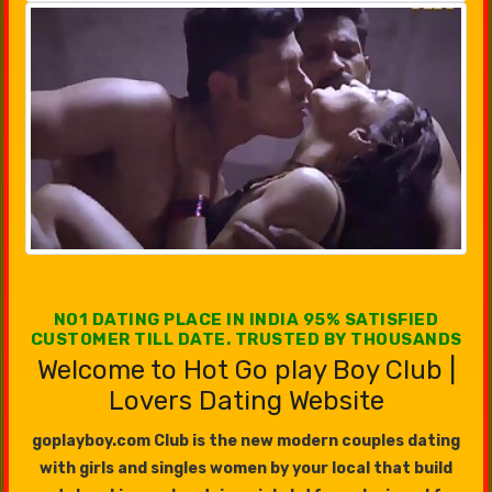
NO1 DATING PLACE IN INDIA 95% SATISFIED
CUSTOMER TILL DATE. TRUSTED BY THOUSANDS
Welcome to Hot Go play Boy Club |
Lovers Dating Website
goplayboy.com Club is the new modern couples dating
with girls and singles women by your local that build