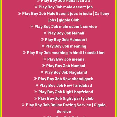
Play Boy Job Maharashtra
Play Boy Job male escort job
Play Boy Job Male Escort jobs in india | Call boy
jobs | gigolo Club
Play Boy Job male escort service
Play Boy Job Manali
Play Boy Job Mansoori
Play Boy Job meaning
Play Boy Job meaning in hindi translation
Play Boy Job means
Play Boy Job Mumbai
Play Boy Job Nagaland
Play Boy Job New chandigarh
Play Boy Job New faridabad
Play Boy Job Night boyfriend
Play Boy Job Night party club
Play Boy Job Online Dating Service | Gigolo
Service