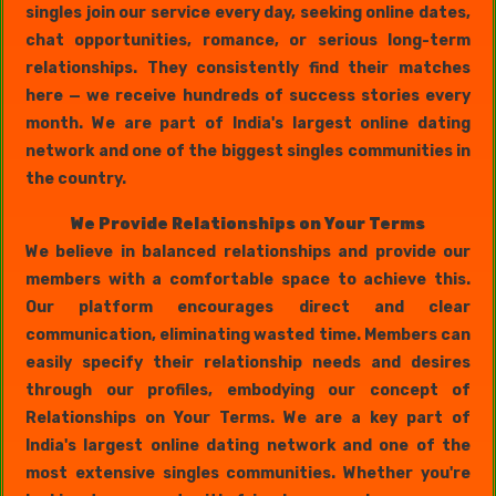
singles join our service every day, seeking online dates,
chat opportunities, romance, or serious long-term
relationships. They consistently find their matches
here — we receive hundreds of success stories every
month. We are part of India's largest online dating
network and one of the biggest singles communities in
the country.
We Provide Relationships on Your Terms
We believe in balanced relationships and provide our
members with a comfortable space to achieve this.
Our platform encourages direct and clear
communication, eliminating wasted time. Members can
easily specify their relationship needs and desires
through our profiles, embodying our concept of
Relationships on Your Terms. We are a key part of
India's largest online dating network and one of the
most extensive singles communities. Whether you're