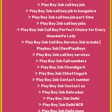
Play Boy Job call boy job
Play Boy Job call boy job in bangalore
Play Boy Job call boy job part time
Play Boy Job call boy jobs
Play Boy Job Call Boy Perfect Choice for Every
Housewife Lady
Play Boy Job Call Boy Service Job in India |
Playboy Job | DesiPlayBoys
Play Boy Job call boy services
Play Boy Job Call numbers
Play Boy Job Chandigarh
Play Boy Job Chhattisgarh
Play Boy Job Contact number
Play Boy Job Contact us
Play Boy Job Dehradun
Play Boy Job Delhi
Play Boy Job Delhi NCR
Play Boy Job Delhi noon