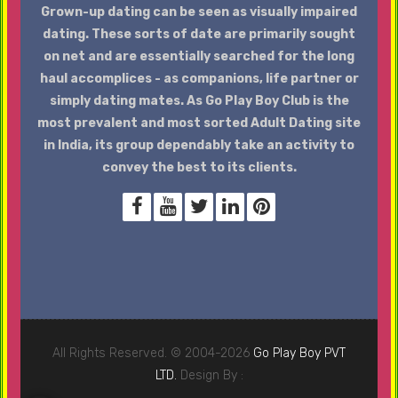
Grown-up dating can be seen as visually impaired
dating. These sorts of date are primarily sought
on net and are essentially searched for the long
haul accomplices - as companions, life partner or
simply dating mates. As Go Play Boy Club is the
most prevalent and most sorted Adult Dating site
in India, its group dependably take an activity to
convey the best to its clients.
All Rights Reserved. © 2004-2026
Go Play Boy PVT
LTD.
Design By :