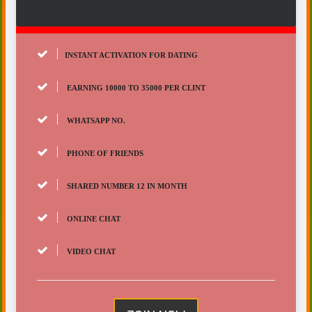
INSTANT ACTIVATION FOR DATING
EARNING 10000 TO 35000 PER CLINT
WHATSAPP NO.
PHONE OF FRIENDS
SHARED NUMBER 12 IN MONTH
ONLINE CHAT
VIDEO CHAT