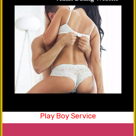
Play Boy Service
Be a part of our friendship club now. Yes, you
can share your emotions, happiness with our
males that will serve you in the best manner.