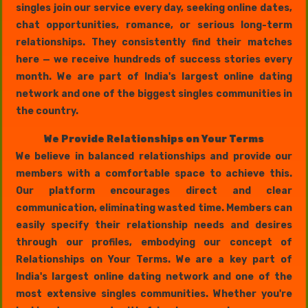
singles join our service every day, seeking online dates,
chat opportunities, romance, or serious long-term
relationships. They consistently find their matches
here — we receive hundreds of success stories every
month. We are part of India's largest online dating
network and one of the biggest singles communities in
the country.
We Provide Relationships on Your Terms
We believe in balanced relationships and provide our
members with a comfortable space to achieve this.
Our platform encourages direct and clear
communication, eliminating wasted time. Members can
easily specify their relationship needs and desires
through our profiles, embodying our concept of
Relationships on Your Terms. We are a key part of
India's largest online dating network and one of the
most extensive singles communities. Whether you're