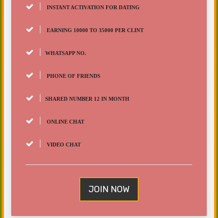
INSTANT ACTIVATION FOR DATING
EARNING 10000 TO 35000 PER CLINT
WHATSAPP NO.
PHONE OF FRIENDS
SHARED NUMBER 12 IN MONTH
ONLINE CHAT
VIDEO CHAT
JOIN NOW