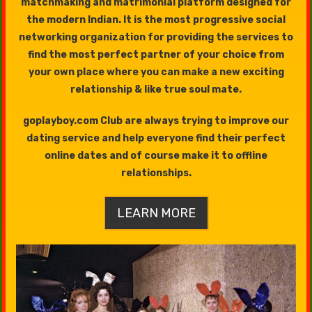
matchmaking and matrimonial platform designed for
the modern Indian. It is the most progressive social
networking organization for providing the services to
find the most perfect partner of your choice from
your own place where you can make a new exciting
relationship & like true soul mate.
goplayboy.com Club are always trying to improve our
dating service and help everyone find their perfect
online dates and of course make it to offline
relationships.
LEARN MORE