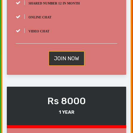
SHARED NUMBER 12 IN MONTH
ONLINE CHAT
VIDEO CHAT
JOIN NOW
Rs 8000
1 YEAR