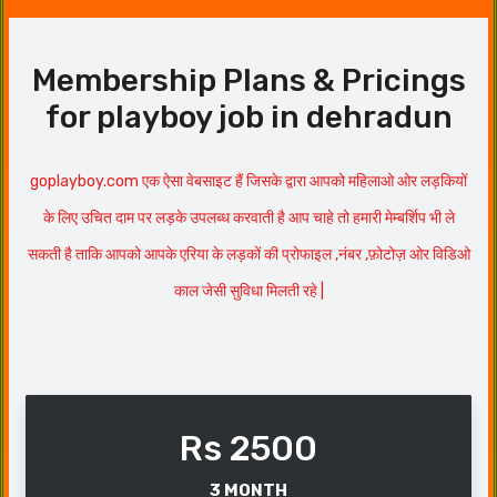
Membership Plans & Pricings
for playboy job in dehradun
goplayboy.com एक ऐसा वेबसाइट हैं जिसके द्वारा आपको महिलाओ ओर लड़कियों
के लिए उचित दाम पर लड़के उपलब्ध करवाती है आप चाहे तो हमारी मेम्बर्शिप भी ले
सकती है ताकि आपको आपके एरिया के लड़कों की प्रोफाइल ,नंबर ,फ़ोटोज़ ओर विडिओ
काल जेसी सुविधा मिलती रहे |
Rs 2500
3 MONTH