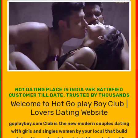
NO1 DATING PLACE IN INDIA 95% SATISFIED
CUSTOMER TILL DATE. TRUSTED BY THOUSANDS
Welcome to Hot Go play Boy Club |
Lovers Dating Website
goplayboy.com Club is the new modern couples dating
with girls and singles women by your local that build