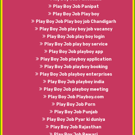
Play Boy Job Panipat
Play Boy Job Play boy
Play Boy Job Play boy job Chandigarh
Play Boy Job play boy job vacancy
Play Boy Job play boy login
Play Boy Job play boy service
Play Boy Job playboy app
Play Boy Job playboy application
Play Boy Job playboy booking
Play Boy Job playboy enterprises
Play Boy Job playboy india
Play Boy Job playboy meeting
Play Boy Job Playboy.com
Play Boy Job Porn
Play Boy Job Punjab
Play Boy Job Pyar ki duniya
Play Boy Job Rajasthan
Play Boy Job Rewari