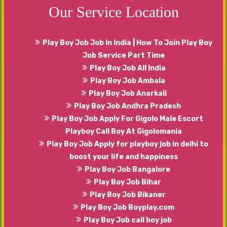
Our Service Location
Play Boy Job Job In India | How To Join Play Boy
Job Service Part Time
Play Boy Job All India
Play Boy Job Ambala
Play Boy Job Anarkali
Play Boy Job Andhra Pradesh
Play Boy Job Apply For Gigolo Male Escort
Playboy Call Boy At Gigolomania
Play Boy Job Apply for playboy job in delhi to
boost your life and happiness
Play Boy Job Bangalore
Play Boy Job Bihar
Play Boy Job Bikaner
Play Boy Job Boyplay.com
Play Boy Job call boy job