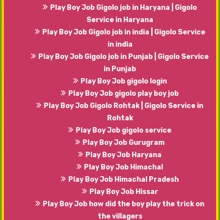
Play Boy Job Gigolo job in Haryana | Gigolo
Service in Haryana
Play Boy Job Gigolo job in india | Gigolo Service
in india
Play Boy Job Gigolo job in Punjab | Gigolo Service
in Punjab
Play Boy Job gigolo login
Play Boy Job gigolo play boy job
Play Boy Job Gigolo Rohtak | Gigolo Service in
Rohtak
Play Boy Job gigolo service
Play Boy Job Gurugram
Play Boy Job Haryana
Play Boy Job Himachal
Play Boy Job Himachal Pradesh
Play Boy Job Hissar
Play Boy Job how did the boy play the trick on
the villagers