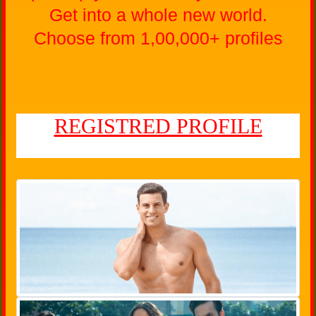
Get into a whole new world.
Choose from 1,00,000+ profiles
REGISTRED PROFILE