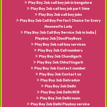
Play Boy Job call boy job in bangalore
Play Boy Job call boy job part time
Play Boy Job call boy jobs
Play Boy Job Call Boy Perfect Choice for Every
Housewife Lady
Play Boy Job Call Boy Service Job in India |
Playboy Job | DesiPlayBoys
Play Boy Job call boy services
Play Boy Job Call numbers
Play Boy Job Chandigarh
Play Boy Job Chhattisgarh
Play Boy Job Contact number
Play Boy Job Contact us
Play Boy Job Dehradun
Play Boy Job Delhi
Play Boy Job Delhi NCR
Play Boy Job Delhi noon
Play Boy Job Delhi Playboy service