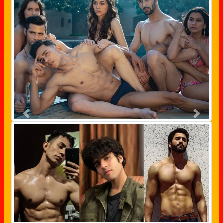
Previous
Next