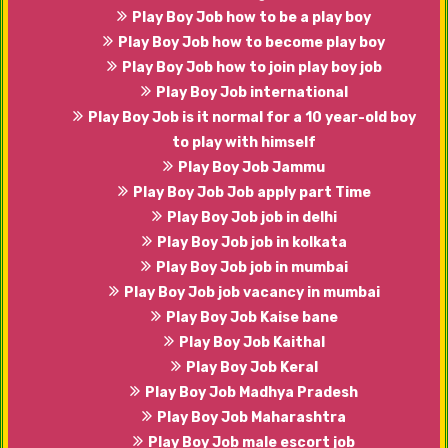
Play Boy Job how to be a play boy
Play Boy Job how to become play boy
Play Boy Job how to join play boy job
Play Boy Job international
Play Boy Job is it normal for a 10 year-old boy
to play with himself
Play Boy Job Jammu
Play Boy Job Job apply part Time
Play Boy Job job in delhi
Play Boy Job job in kolkata
Play Boy Job job in mumbai
Play Boy Job job vacancy in mumbai
Play Boy Job Kaise bane
Play Boy Job Kaithal
Play Boy Job Keral
Play Boy Job Madhya Pradesh
Play Boy Job Maharashtra
Play Boy Job male escort job