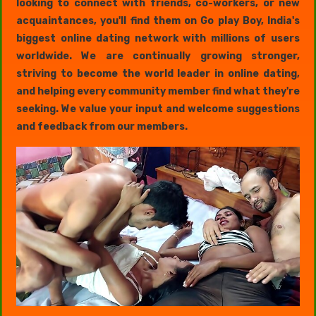
looking to connect with friends, co-workers, or new
acquaintances, you'll find them on Go play Boy, India's
biggest online dating network with millions of users
worldwide. We are continually growing stronger,
striving to become the world leader in online dating,
and helping every community member find what they're
seeking. We value your input and welcome suggestions
and feedback from our members.