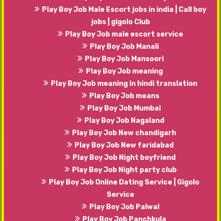
Play Boy Job Male Escort jobs in india | Call boy
jobs | gigolo Club
Play Boy Job male escort service
Play Boy Job Manali
Play Boy Job Mansoori
Play Boy Job meaning
Play Boy Job meaning in hindi translation
Play Boy Job means
Play Boy Job Mumbai
Play Boy Job Nagaland
Play Boy Job New chandigarh
Play Boy Job New faridabad
Play Boy Job Night boyfriend
Play Boy Job Night party club
Play Boy Job Online Dating Service | Gigolo
Service
Play Boy Job Palwal
Play Boy Job Panchkula