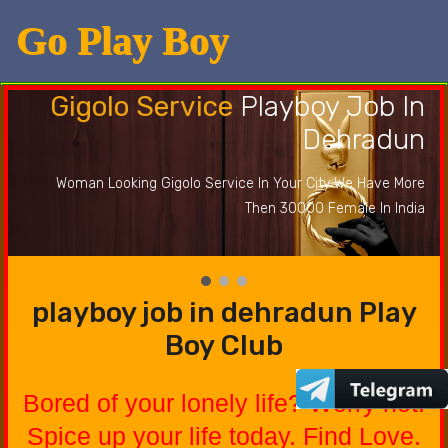
Go Play Boy
Gigolo Service
Playboy Job In
Dehradun
Woman Looking Gigolo Service In Your City We Have More
Then 30000 Female In India
playboy job in dehradun Play
Boy Club
Bored of your lonely life? Worry not.
Spice up your life today. Find Love.