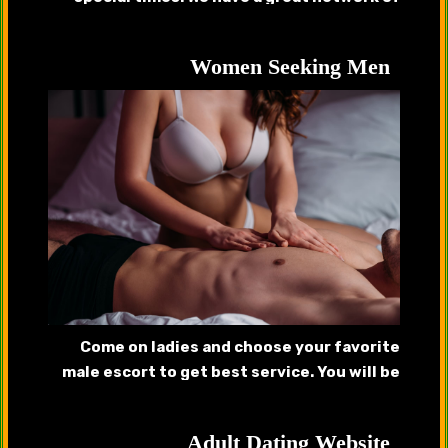
handsome callboys, gigolos that will provide
complete satisfaction.
Women Seeking Men
Come on ladies and choose your favorite
male escort to get best service. You will be
pleased after getting served by our
handsome hunks.
Adult Dating Website