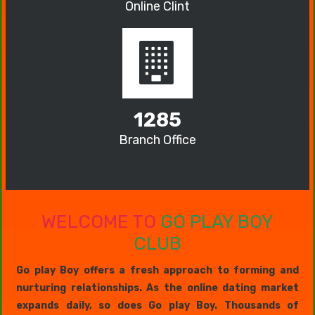
Online Clint
1285
Branch Office
WELCOME TO
GO PLAY BOY
CLUB
Go play Boy offers a fresh approach to forming and
nurturing relationships. As the online dating market
expands daily, so does Go play Boy. Thousands of