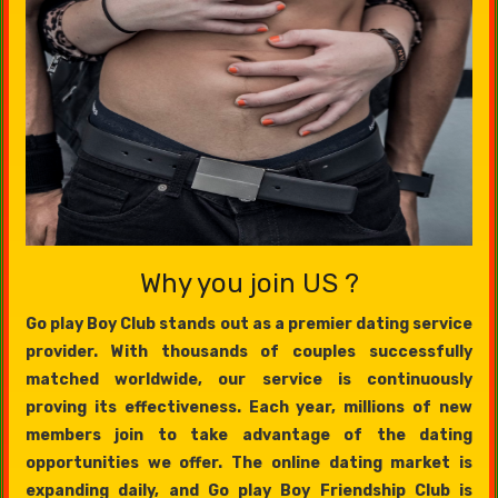
Why you join US ?
Go play Boy Club stands out as a premier dating service
provider. With thousands of couples successfully
matched worldwide, our service is continuously
proving its effectiveness. Each year, millions of new
members join to take advantage of the dating
opportunities we offer. The online dating market is
expanding daily, and Go play Boy Friendship Club is