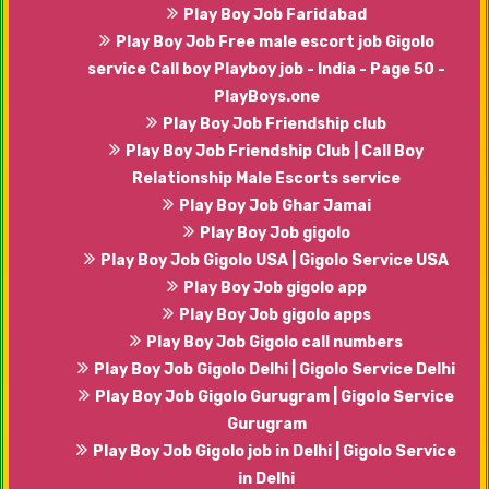
Play Boy Job Faridabad
Play Boy Job Free male escort job Gigolo
service Call boy Playboy job - India - Page 50 -
PlayBoys.one
Play Boy Job Friendship club
Play Boy Job Friendship Club | Call Boy
Relationship Male Escorts service
Play Boy Job Ghar Jamai
Play Boy Job gigolo
Play Boy Job Gigolo USA | Gigolo Service USA
Play Boy Job gigolo app
Play Boy Job gigolo apps
Play Boy Job Gigolo call numbers
Play Boy Job Gigolo Delhi | Gigolo Service Delhi
Play Boy Job Gigolo Gurugram | Gigolo Service
Gurugram
Play Boy Job Gigolo job in Delhi | Gigolo Service
in Delhi