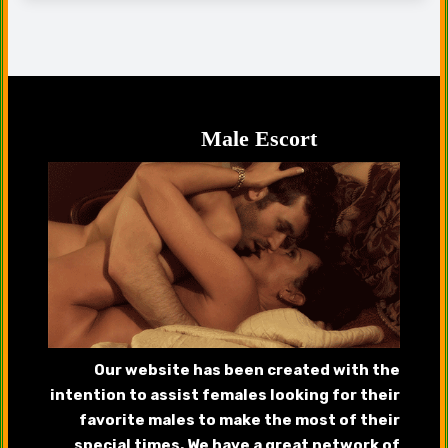
Male Escort
Our website has been created with the
intention to assist females looking for their
favorite males to make the most of their
special times. We have a great network of