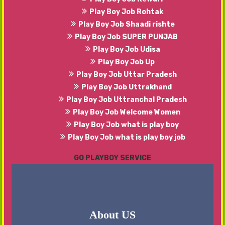
Play Boy Job Rohtak
Play Boy Job Shaadi rishte
Play Boy Job SUPER PUNJAB
Play Boy Job Udisa
Play Boy Job Up
Play Boy Job Uttar Pradesh
Play Boy Job Uttrakhand
Play Boy Job Uttranchal Pradesh
Play Boy Job Welcome Women
Play Boy Job what is play boy
Play Boy Job what is play boy job
GO PLAYBOY SERVICE
About US