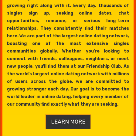
growing right along with it. Every day, thousands of
singles sign up, seeking online dates, chat
opportunities, romance, or serious long-term
relationships. They consistently find their matches
here. We are part of the largest online dating network,
boasting one of the most extensive singles
communities globally. Whether you're looking to
connect with friends, colleagues, neighbors, or meet
new people, you'll find them at our Friendship Club. As
the world's largest online dating network with millions
of users across the globe, we are committed to
growing stronger each day. Our goal is to become the
world leader in online dating, helping every member of
our community find exactly what they are seeking.
LEARN MORE