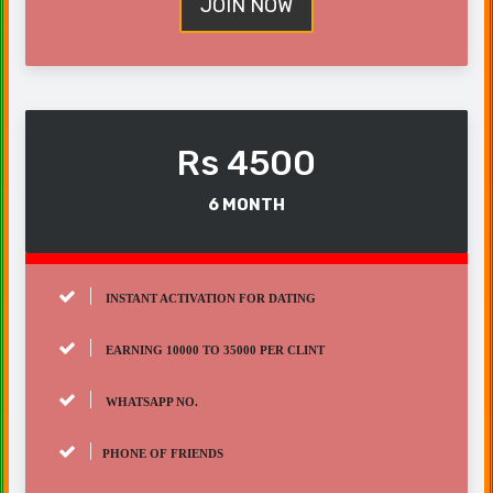
JOIN NOW
Rs 4500
6 MONTH
INSTANT ACTIVATION FOR DATING
EARNING 10000 TO 35000 PER CLINT
WHATSAPP NO.
PHONE OF FRIENDS