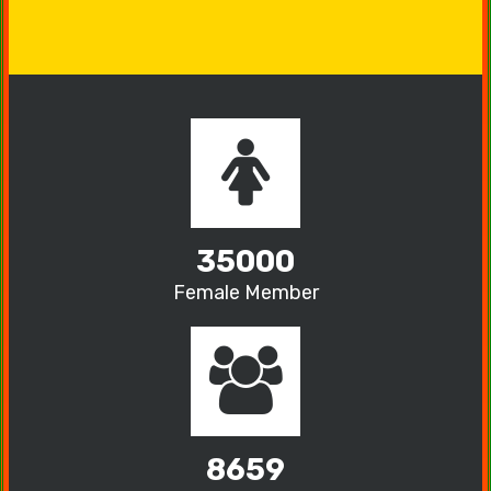
35000
Female Member
8659