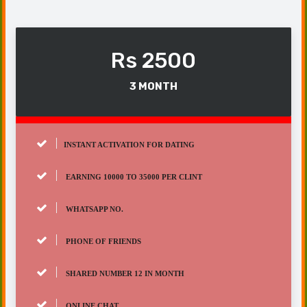
Rs 2500
3 MONTH
INSTANT ACTIVATION FOR DATING
EARNING 10000 TO 35000 PER CLINT
WHATSAPP NO.
PHONE OF FRIENDS
SHARED NUMBER 12 IN MONTH
ONLINE CHAT