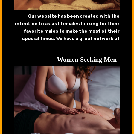
Our website has been created with the
intention to assist females looking for their
favorite males to make the most of their
special times. We have a great network of
handsome callboys, gigolos that will provide
complete satisfaction.
Women Seeking Men