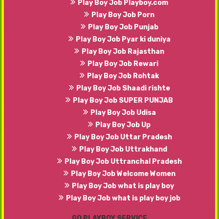
Play Boy Job Playboy.com
Play Boy Job Porn
Play Boy Job Punjab
Play Boy Job Pyar ki duniya
Play Boy Job Rajasthan
Play Boy Job Rewari
Play Boy Job Rohtak
Play Boy Job Shaadi rishte
Play Boy Job SUPER PUNJAB
Play Boy Job Udisa
Play Boy Job Up
Play Boy Job Uttar Pradesh
Play Boy Job Uttrakhand
Play Boy Job Uttranchal Pradesh
Play Boy Job Welcome Women
Play Boy Job what is play boy
Play Boy Job what is play boy job
GO PLAYBOY SERVICE