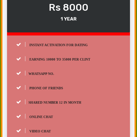
Rs 8000
1 YEAR
INSTANT ACTIVATION FOR DATING
EARNING 10000 TO 35000 PER CLINT
WHATSAPP NO.
PHONE OF FRIENDS
SHARED NUMBER 12 IN MONTH
ONLINE CHAT
VIDEO CHAT