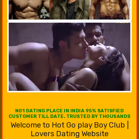
NO1 DATING PLACE IN INDIA 95% SATISFIED
CUSTOMER TILL DATE. TRUSTED BY THOUSANDS
Welcome to Hot Go play Boy Club |
Lovers Dating Website