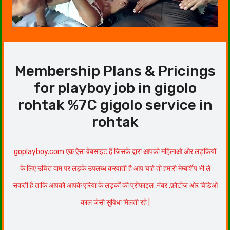
Membership Plans & Pricings
for playboy job in gigolo
rohtak %7C gigolo service in
rohtak
goplayboy.com एक ऐसा वेबसाइट हैं जिसके द्वारा आपको महिलाओ ओर लड़कियों
के लिए उचित दाम पर लड़के उपलब्ध करवाती है आप चाहे तो हमारी मेम्बर्शिप भी ले
सकती है ताकि आपको आपके एरिया के लड़कों की प्रोफाइल ,नंबर ,फ़ोटोज़ ओर विडिओ
काल जेसी सुविधा मिलती रहे |