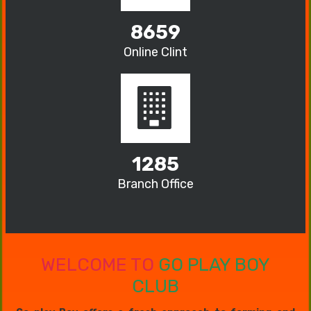
8659
Online Clint
1285
Branch Office
WELCOME TO
GO PLAY BOY
CLUB