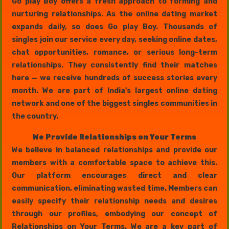
Go play Boy offers a fresh approach to forming and
nurturing relationships. As the online dating market
expands daily, so does Go play Boy. Thousands of
singles join our service every day, seeking online dates,
chat opportunities, romance, or serious long-term
relationships. They consistently find their matches
here — we receive hundreds of success stories every
month. We are part of India's largest online dating
network and one of the biggest singles communities in
the country.
We Provide Relationships on Your Terms
We believe in balanced relationships and provide our
members with a comfortable space to achieve this.
Our platform encourages direct and clear
communication, eliminating wasted time. Members can
easily specify their relationship needs and desires
through our profiles, embodying our concept of
Relationships on Your Terms. We are a key part of