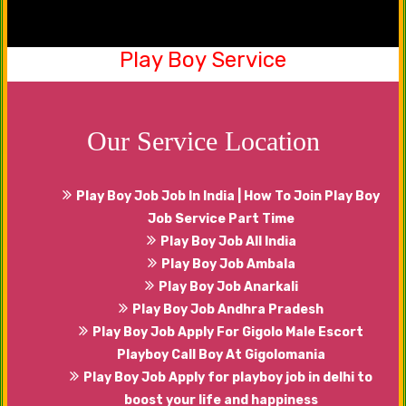
Play Boy Service
Be a part of our friendship club now. Yes, you
can share your emotions, happiness with our
males that will serve you in the best manner.
Our Service Location
Play Boy Job Job In India | How To Join Play Boy
Job Service Part Time
Play Boy Job All India
Play Boy Job Ambala
Play Boy Job Anarkali
Play Boy Job Andhra Pradesh
Play Boy Job Apply For Gigolo Male Escort
Playboy Call Boy At Gigolomania
Play Boy Job Apply for playboy job in delhi to
boost your life and happiness