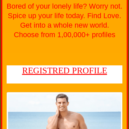
Bored of your lonely life? Worry not.
Spice up your life today. Find Love.
Get into a whole new world.
Choose from 1,00,000+ profiles
REGISTRED PROFILE