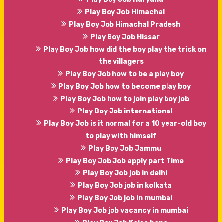
Play Boy Job Himachal
Play Boy Job Himachal Pradesh
Play Boy Job Hissar
Play Boy Job how did the boy play the trick on
the villagers
Play Boy Job how to be a play boy
Play Boy Job how to become play boy
Play Boy Job how to join play boy job
Play Boy Job international
Play Boy Job is it normal for a 10 year-old boy
to play with himself
Play Boy Job Jammu
Play Boy Job Job apply part Time
Play Boy Job job in delhi
Play Boy Job job in kolkata
Play Boy Job job in mumbai
Play Boy Job job vacancy in mumbai