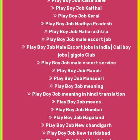
Play Boy Job Kaise bane
Play Boy Job Kaithal
Play Boy Job Keral
Play Boy Job Madhya Pradesh
Play Boy Job Maharashtra
Play Boy Job male escort job
Play Boy Job Male Escort jobs in india | Call boy
jobs | gigolo Club
Play Boy Job male escort service
Play Boy Job Manali
Play Boy Job Mansoori
Play Boy Job meaning
Play Boy Job meaning in hindi translation
Play Boy Job means
Play Boy Job Mumbai
Play Boy Job Nagaland
Play Boy Job New chandigarh
Play Boy Job New faridabad