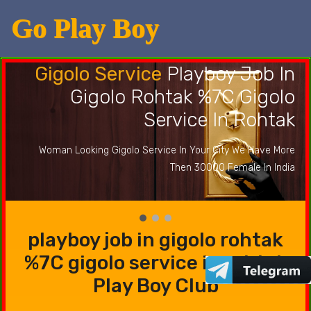
Go Play Boy
Gigolo Service
Playboy Job In
Gigolo Rohtak %7C Gigolo
Service In Rohtak
Woman Looking Gigolo Service In Your City We Have More
Then 30000 Female In India
playboy job in gigolo rohtak
%7C gigolo service in rohtak
Play Boy Club