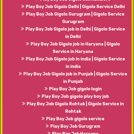
Play Boy Job Gigolo Delhi | Gigolo Service Delhi
Play Boy Job Gigolo Gurugram | Gigolo Service
Gurugram
Play Boy Job Gigolo job in Delhi | Gigolo Service
in Delhi
Play Boy Job Gigolo job in Haryana | Gigolo
Service in Haryana
Play Boy Job Gigolo job in india | Gigolo Service
in india
Play Boy Job Gigolo job in Punjab | Gigolo Service
in Punjab
Play Boy Job gigolo login
Play Boy Job gigolo play boy job
Play Boy Job Gigolo Rohtak | Gigolo Service in
Rohtak
Play Boy Job gigolo service
Play Boy Job Gurugram
Play Boy Job Haryana