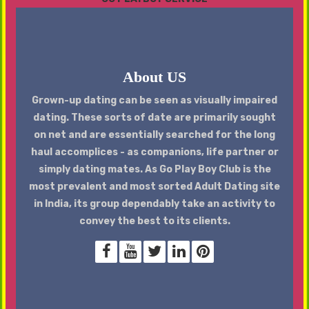
About US
Grown-up dating can be seen as visually impaired
dating. These sorts of date are primarily sought
on net and are essentially searched for the long
haul accomplices - as companions, life partner or
simply dating mates. As Go Play Boy Club is the
most prevalent and most sorted Adult Dating site
in India, its group dependably take an activity to
convey the best to its clients.