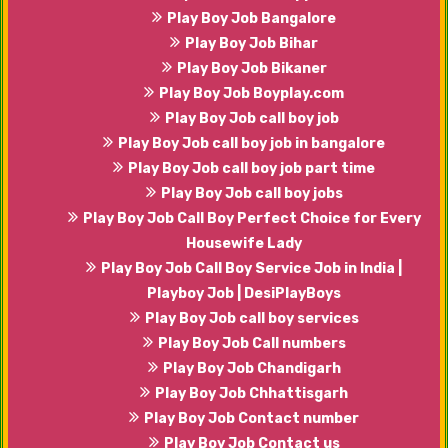
Play Boy Job Bangalore
Play Boy Job Bihar
Play Boy Job Bikaner
Play Boy Job Boyplay.com
Play Boy Job call boy job
Play Boy Job call boy job in bangalore
Play Boy Job call boy job part time
Play Boy Job call boy jobs
Play Boy Job Call Boy Perfect Choice for Every
Housewife Lady
Play Boy Job Call Boy Service Job in India |
Playboy Job | DesiPlayBoys
Play Boy Job call boy services
Play Boy Job Call numbers
Play Boy Job Chandigarh
Play Boy Job Chhattisgarh
Play Boy Job Contact number
Play Boy Job Contact us