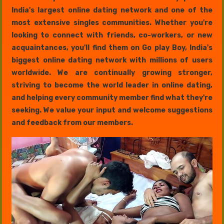
India's largest online dating network and one of the
most extensive singles communities. Whether you're
looking to connect with friends, co-workers, or new
acquaintances, you'll find them on Go play Boy, India's
biggest online dating network with millions of users
worldwide. We are continually growing stronger,
striving to become the world leader in online dating,
and helping every community member find what they're
seeking. We value your input and welcome suggestions
and feedback from our members.