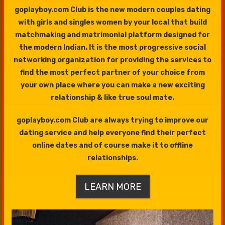
goplayboy.com Club is the new modern couples dating
with girls and singles women by your local that build
matchmaking and matrimonial platform designed for
the modern Indian. It is the most progressive social
networking organization for providing the services to
find the most perfect partner of your choice from
your own place where you can make a new exciting
relationship & like true soul mate.
goplayboy.com Club are always trying to improve our
dating service and help everyone find their perfect
online dates and of course make it to offline
relationships.
LEARN MORE