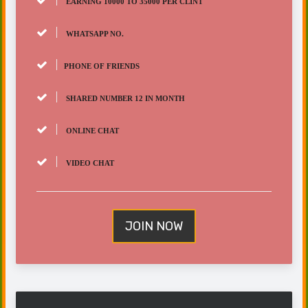
EARNING 10000 TO 35000 PER CLINT
WHATSAPP NO.
PHONE OF FRIENDS
SHARED NUMBER 12 IN MONTH
ONLINE CHAT
VIDEO CHAT
JOIN NOW