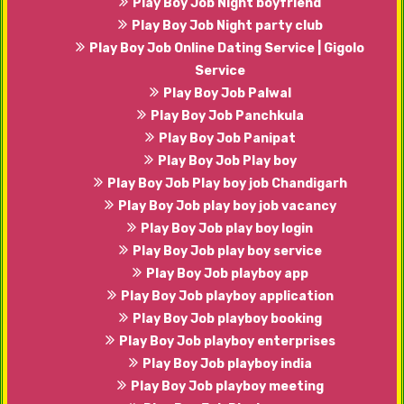
Play Boy Job Night boyfriend
Play Boy Job Night party club
Play Boy Job Online Dating Service | Gigolo
Service
Play Boy Job Palwal
Play Boy Job Panchkula
Play Boy Job Panipat
Play Boy Job Play boy
Play Boy Job Play boy job Chandigarh
Play Boy Job play boy job vacancy
Play Boy Job play boy login
Play Boy Job play boy service
Play Boy Job playboy app
Play Boy Job playboy application
Play Boy Job playboy booking
Play Boy Job playboy enterprises
Play Boy Job playboy india
Play Boy Job playboy meeting