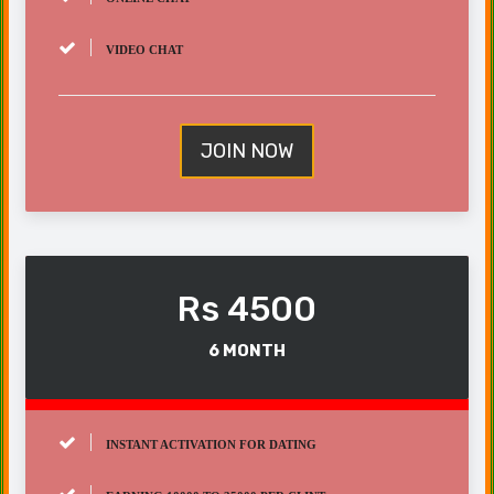
VIDEO CHAT
JOIN NOW
Rs 4500
6 MONTH
INSTANT ACTIVATION FOR DATING