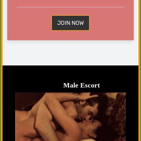
JOIN NOW
Male Escort