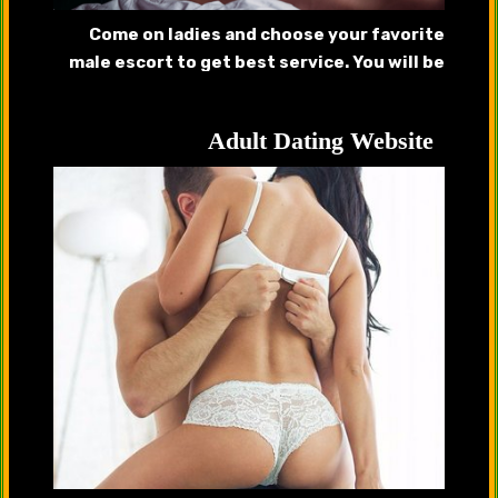
Come on ladies and choose your favorite
male escort to get best service. You will be
pleased after getting served by our
handsome hunks.
Adult Dating Website