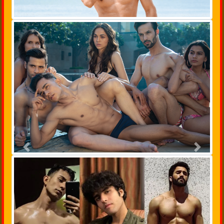
Previous
Next