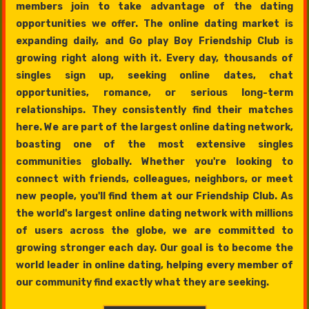
members join to take advantage of the dating
opportunities we offer. The online dating market is
expanding daily, and Go play Boy Friendship Club is
growing right along with it. Every day, thousands of
singles sign up, seeking online dates, chat
opportunities, romance, or serious long-term
relationships. They consistently find their matches
here. We are part of the largest online dating network,
boasting one of the most extensive singles
communities globally. Whether you're looking to
connect with friends, colleagues, neighbors, or meet
new people, you'll find them at our Friendship Club. As
the world's largest online dating network with millions
of users across the globe, we are committed to
growing stronger each day. Our goal is to become the
world leader in online dating, helping every member of
our community find exactly what they are seeking.