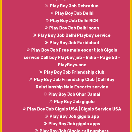
Play Boy Job Dehradun
Play Boy Job Delhi
Play Boy Job Delhi NCR
Play Boy Job Delhi noon
Play Boy Job Delhi Playboy service
Play Boy Job Faridabad
Play Boy Job Free male escort job Gigolo
service Call boy Playboy job - India - Page 50 -
PlayBoys.one
Play Boy Job Friendship club
Play Boy Job Friendship Club | Call Boy
Relationship Male Escorts service
Play Boy Job Ghar Jamai
Play Boy Job gigolo
Play Boy Job Gigolo USA | Gigolo Service USA
Play Boy Job gigolo app
Play Boy Job gigolo apps
Play Boy Job Gigolo call numbers