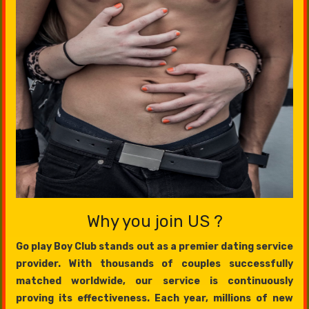
Why you join US ?
Go play Boy Club stands out as a premier dating service
provider. With thousands of couples successfully
matched worldwide, our service is continuously
proving its effectiveness. Each year, millions of new