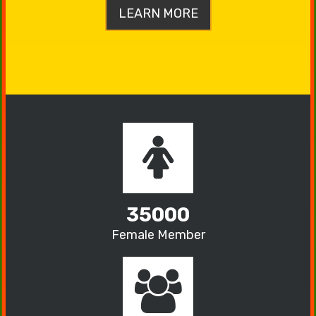
LEARN MORE
35000
Female Member