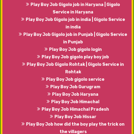
Play Boy Job Gigolo job in Haryana | Gigolo
Service in Haryana
Play Boy Job Gigolo job in india | Gigolo Service
in india
Play Boy Job Gigolo job in Punjab | Gigolo Service
in Punjab
Play Boy Job gigolo login
Play Boy Job gigolo play boy job
Play Boy Job Gigolo Rohtak | Gigolo Service in
Rohtak
Play Boy Job gigolo service
Play Boy Job Gurugram
Play Boy Job Haryana
Play Boy Job Himachal
Play Boy Job Himachal Pradesh
Play Boy Job Hissar
Play Boy Job how did the boy play the trick on
the villagers