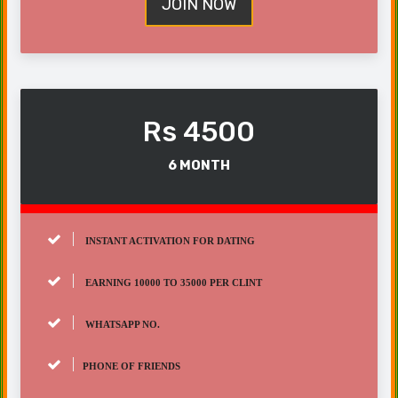
JOIN NOW
Rs 4500
6 MONTH
INSTANT ACTIVATION FOR DATING
EARNING 10000 TO 35000 PER CLINT
WHATSAPP NO.
PHONE OF FRIENDS