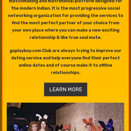
matchmaking and matrimonial platform designed for
the modern Indian. It is the most progressive social
networking organization for providing the services to
find the most perfect partner of your choice from
your own place where you can make a new exciting
relationship & like true soul mate.
goplayboy.com Club are always trying to improve our
dating service and help everyone find their perfect
online dates and of course make it to offline
relationships.
LEARN MORE