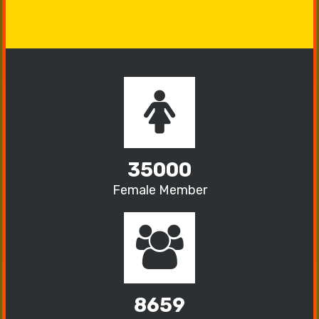
35000
Female Member
8659