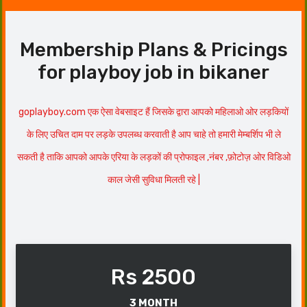
Membership Plans & Pricings
for playboy job in bikaner
goplayboy.com एक ऐसा वेबसाइट हैं जिसके द्वारा आपको महिलाओ ओर लड़कियों
के लिए उचित दाम पर लड़के उपलब्ध करवाती है आप चाहे तो हमारी मेम्बर्शिप भी ले
सकती है ताकि आपको आपके एरिया के लड़कों की प्रोफाइल ,नंबर ,फ़ोटोज़ ओर विडिओ
काल जेसी सुविधा मिलती रहे |
Rs 2500
3 MONTH