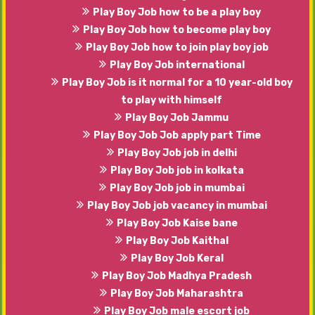
Play Boy Job how to be a play boy
Play Boy Job how to become play boy
Play Boy Job how to join play boy job
Play Boy Job international
Play Boy Job is it normal for a 10 year-old boy
to play with himself
Play Boy Job Jammu
Play Boy Job Job apply part Time
Play Boy Job job in delhi
Play Boy Job job in kolkata
Play Boy Job job in mumbai
Play Boy Job job vacancy in mumbai
Play Boy Job Kaise bane
Play Boy Job Kaithal
Play Boy Job Keral
Play Boy Job Madhya Pradesh
Play Boy Job Maharashtra
Play Boy Job male escort job