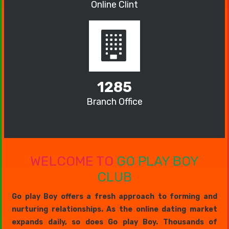
Online Clint
1285
Branch Office
WELCOME TO
GO PLAY BOY
CLUB
Go play Boy offers a fresh approach to forming and
nurturing relationships. As the online dating market
expands daily, so does Go play Boy. Thousands of