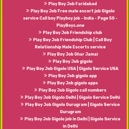
Play Boy Job Faridabad
Play Boy Job Free male escort job Gigolo
service Call boy Playboy job - India - Page 50 -
PlayBoys.one
Play Boy Job Friendship club
Play Boy Job Friendship Club | Call Boy
Relationship Male Escorts service
Play Boy Job Ghar Jamai
Play Boy Job gigolo
Play Boy Job Gigolo USA | Gigolo Service USA
Play Boy Job gigolo app
Play Boy Job gigolo apps
Play Boy Job Gigolo call numbers
Play Boy Job Gigolo Delhi | Gigolo Service Delhi
Play Boy Job Gigolo Gurugram | Gigolo Service
Gurugram
Play Boy Job Gigolo job in Delhi | Gigolo Service
in Delhi