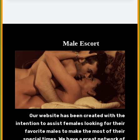
Male Escort
Our website has been created with the
intention to assist females looking for their
favorite males to make the most of their
special times. We have a great network of