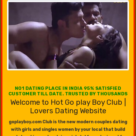
NO1 DATING PLACE IN INDIA 95% SATISFIED
CUSTOMER TILL DATE. TRUSTED BY THOUSANDS
Welcome to Hot Go play Boy Club |
Lovers Dating Website
goplayboy.com Club is the new modern couples dating
with girls and singles women by your local that build