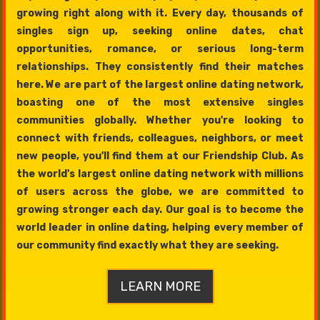
growing right along with it. Every day, thousands of
singles sign up, seeking online dates, chat
opportunities, romance, or serious long-term
relationships. They consistently find their matches
here. We are part of the largest online dating network,
boasting one of the most extensive singles
communities globally. Whether you're looking to
connect with friends, colleagues, neighbors, or meet
new people, you'll find them at our Friendship Club. As
the world's largest online dating network with millions
of users across the globe, we are committed to
growing stronger each day. Our goal is to become the
world leader in online dating, helping every member of
our community find exactly what they are seeking.
LEARN MORE