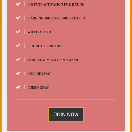
INSTANT ACTIVATION FOR DATING
EARNING 10000 TO 35000 PER CLINT
WHATSAPP NO.
PHONE OF FRIENDS
SHARED NUMBER 12 IN MONTH
ONLINE CHAT
VIDEO CHAT
JOIN NOW