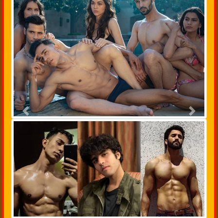
Previous
Next