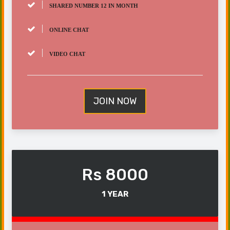
SHARED NUMBER 12 IN MONTH
ONLINE CHAT
VIDEO CHAT
JOIN NOW
Rs 8000
1 YEAR