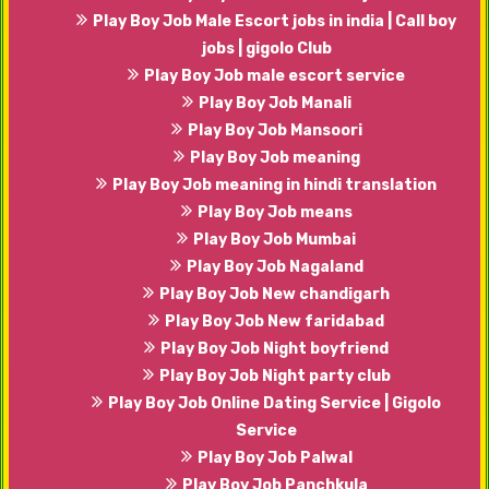
Play Boy Job Male Escort jobs in india | Call boy
jobs | gigolo Club
Play Boy Job male escort service
Play Boy Job Manali
Play Boy Job Mansoori
Play Boy Job meaning
Play Boy Job meaning in hindi translation
Play Boy Job means
Play Boy Job Mumbai
Play Boy Job Nagaland
Play Boy Job New chandigarh
Play Boy Job New faridabad
Play Boy Job Night boyfriend
Play Boy Job Night party club
Play Boy Job Online Dating Service | Gigolo
Service
Play Boy Job Palwal
Play Boy Job Panchkula