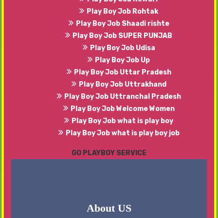
Play Boy Job Rohtak
Play Boy Job Shaadi rishte
Play Boy Job SUPER PUNJAB
Play Boy Job Udisa
Play Boy Job Up
Play Boy Job Uttar Pradesh
Play Boy Job Uttrakhand
Play Boy Job Uttranchal Pradesh
Play Boy Job Welcome Women
Play Boy Job what is play boy
Play Boy Job what is play boy job
GO PLAYBOY SERVICE
About US