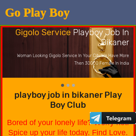
Go Play Boy
Gigolo Service
Playboy Job In
Bikaner
Woman Looking Gigolo Service In Your City We Have More
Then 30000 Female In India
playboy job in bikaner Play
Boy Club
Bored of your lonely life? Worry not.
Spice up your life today. Find Love.