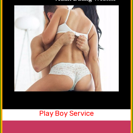
Play Boy Service
Be a part of our friendship club now. Yes, you
can share your emotions, happiness with our
males that will serve you in the best manner.