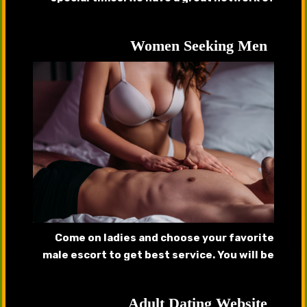
handsome callboys, gigolos that will provide
complete satisfaction.
Women Seeking Men
Come on ladies and choose your favorite
male escort to get best service. You will be
pleased after getting served by our
handsome hunks.
Adult Dating Website