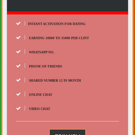
INSTANT ACTIVATION FOR DATING
EARNING 10000 TO 35000 PER CLINT
WHATSAPP NO.
PHONE OF FRIENDS
SHARED NUMBER 12 IN MONTH
ONLINE CHAT
VIDEO CHAT