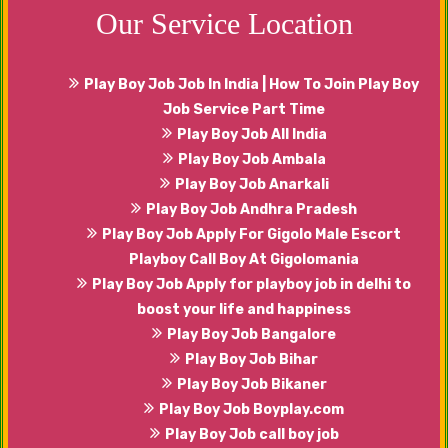
Our Service Location
Play Boy Job Job In India | How To Join Play Boy
Job Service Part Time
Play Boy Job All India
Play Boy Job Ambala
Play Boy Job Anarkali
Play Boy Job Andhra Pradesh
Play Boy Job Apply For Gigolo Male Escort
Playboy Call Boy At Gigolomania
Play Boy Job Apply for playboy job in delhi to
boost your life and happiness
Play Boy Job Bangalore
Play Boy Job Bihar
Play Boy Job Bikaner
Play Boy Job Boyplay.com
Play Boy Job call boy job