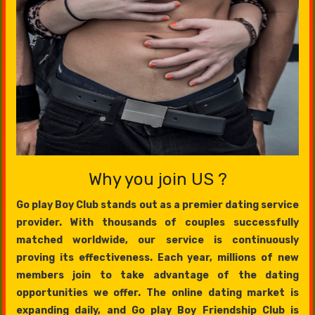
Why you join US ?
Go play Boy Club stands out as a premier dating service
provider. With thousands of couples successfully
matched worldwide, our service is continuously
proving its effectiveness. Each year, millions of new
members join to take advantage of the dating
opportunities we offer. The online dating market is
expanding daily, and Go play Boy Friendship Club is