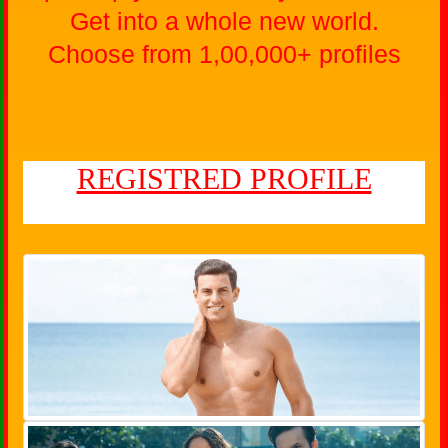
Get into a whole new world.
Choose from 1,00,000+ profiles
REGISTRED PROFILE