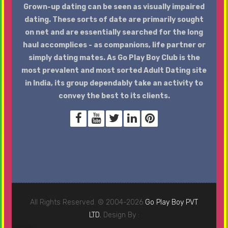
Grown-up dating can be seen as visually impaired
dating. These sorts of date are primarily sought
on net and are essentially searched for the long
haul accomplices - as companions, life partner or
simply dating mates. As Go Play Boy Club is the
most prevalent and most sorted Adult Dating site
in India, its group dependably take an activity to
convey the best to its clients.
All Rights Reserved. © 2004-2026
Go Play Boy PVT
LTD.
Design By :