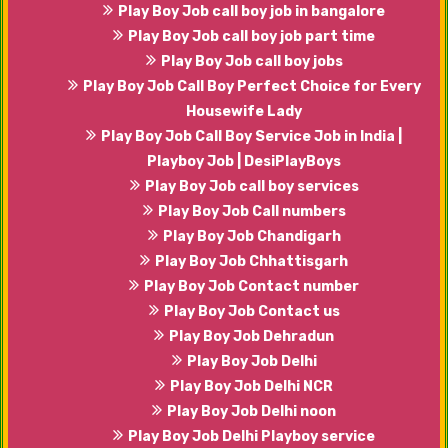
Play Boy Job call boy job in bangalore
Play Boy Job call boy job part time
Play Boy Job call boy jobs
Play Boy Job Call Boy Perfect Choice for Every
Housewife Lady
Play Boy Job Call Boy Service Job in India |
Playboy Job | DesiPlayBoys
Play Boy Job call boy services
Play Boy Job Call numbers
Play Boy Job Chandigarh
Play Boy Job Chhattisgarh
Play Boy Job Contact number
Play Boy Job Contact us
Play Boy Job Dehradun
Play Boy Job Delhi
Play Boy Job Delhi NCR
Play Boy Job Delhi noon
Play Boy Job Delhi Playboy service