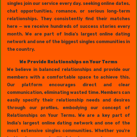
singles join our service every day, seeking online dates,
chat opportunities, romance, or serious long-term
relationships. They consistently find their matches
here — we receive hundreds of success stories every
month. We are part of India's largest online dating
network and one of the biggest singles communities in
the country.
We Provide Relationships on Your Terms
We believe in balanced relationships and provide our
members with a comfortable space to achieve this.
Our platform encourages direct and clear
communication, eliminating wasted time. Members can
easily specify their relationship needs and desires
through our profiles, embodying our concept of
Relationships on Your Terms. We are a key part of
India's largest online dating network and one of the
most extensive singles communities. Whether you're