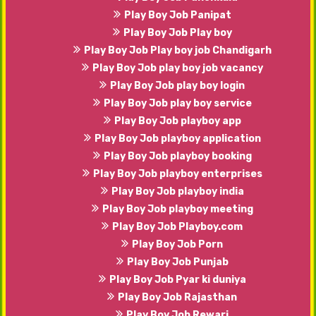
Play Boy Job Panipat
Play Boy Job Play boy
Play Boy Job Play boy job Chandigarh
Play Boy Job play boy job vacancy
Play Boy Job play boy login
Play Boy Job play boy service
Play Boy Job playboy app
Play Boy Job playboy application
Play Boy Job playboy booking
Play Boy Job playboy enterprises
Play Boy Job playboy india
Play Boy Job playboy meeting
Play Boy Job Playboy.com
Play Boy Job Porn
Play Boy Job Punjab
Play Boy Job Pyar ki duniya
Play Boy Job Rajasthan
Play Boy Job Rewari