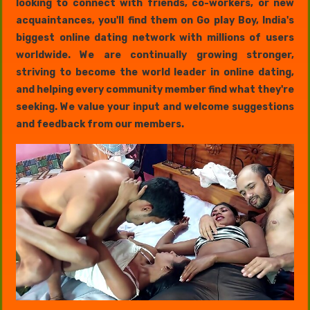
looking to connect with friends, co-workers, or new
acquaintances, you'll find them on Go play Boy, India's
biggest online dating network with millions of users
worldwide. We are continually growing stronger,
striving to become the world leader in online dating,
and helping every community member find what they're
seeking. We value your input and welcome suggestions
and feedback from our members.