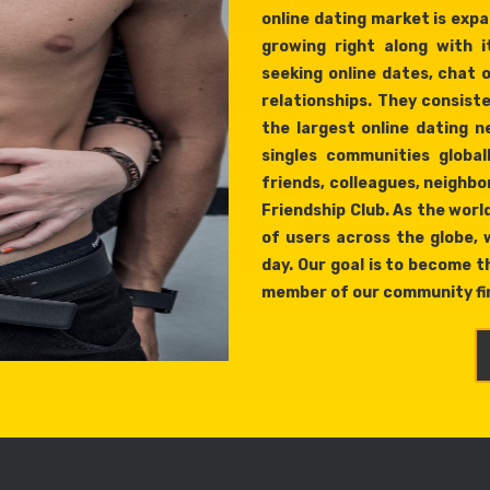
online dating market is expan
growing right along with i
seeking online dates, chat 
relationships. They consist
the largest online dating 
singles communities global
friends, colleagues, neighbor
Friendship Club. As the world
of users across the globe,
day. Our goal is to become th
member of our community fin