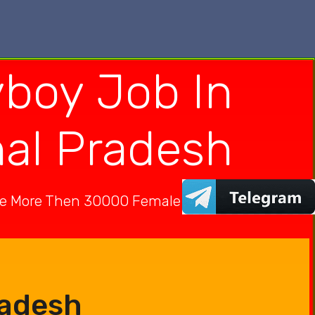
boy Job In
hal Pradesh
ve More Then 30000 Female In India
radesh