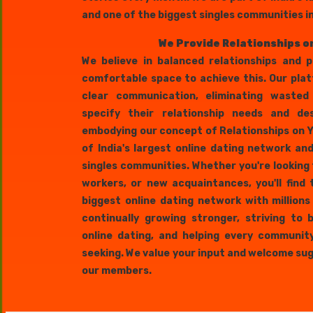
and one of the biggest singles communities i
We Provide Relationships o
We believe in balanced relationships and 
comfortable space to achieve this. Our pla
clear communication, eliminating wasted
specify their relationship needs and des
embodying our concept of Relationships on Y
of India's largest online dating network a
singles communities. Whether you're looking 
workers, or new acquaintances, you'll find 
biggest online dating network with million
continually growing stronger, striving to
online dating, and helping every communit
seeking. We value your input and welcome s
our members.