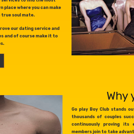
 services to find the most
wn place where you can make
e true soul mate.
rove our dating service and
es and of course make it to
ps.
Why y
Go play Boy Club stands out
thousands of couples succ
continuously proving its 
members join to take advant