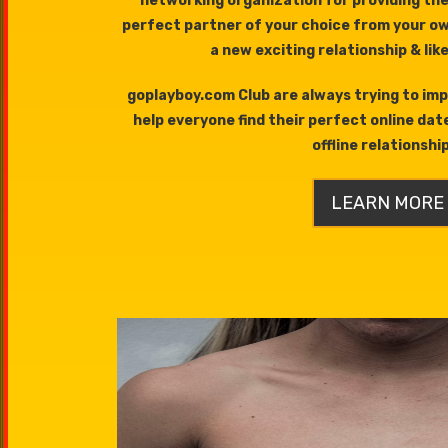
networking organization for providing the
perfect partner of your choice from your o
a new exciting relationship & lik
goplayboy.com Club are always trying to imp
help everyone find their perfect online dat
offline relationshi
LEARN MORE