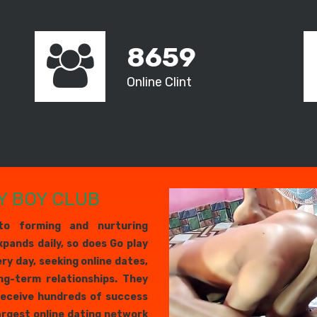
8659
Online Clint
Y BOY CLUB
to forming and nurturing
xpands daily, so does Go play
ery day, seeking online dates,
ng-term relationships. They
receive hundreds of success
largest online dating network