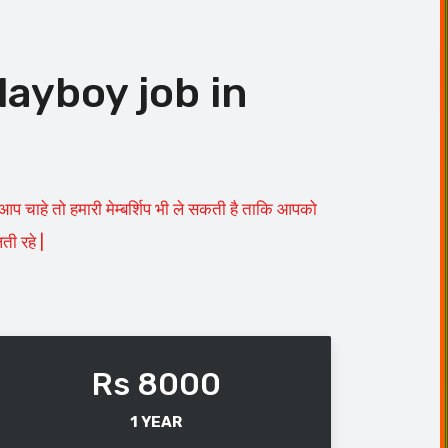
layboy job in
चाहे तो हमारी मेम्बर्शिप भी ले सकती है ताकि आपको
ी रहे |
Rs 8000
1 YEAR