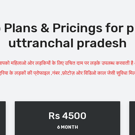
lans & Pricings for p
uttranchal pradesh
पको महिलाओ ओर लड़कियों के लिए उचित दाम पर लड़के उपलब्ध करवाती है आप 
रिया के लड़कों की प्रोफाइल ,नंबर ,फ़ोटोज़ ओर विडिओ काल जेसी सुविधा मिलत
Rs 4500
6 MONTH