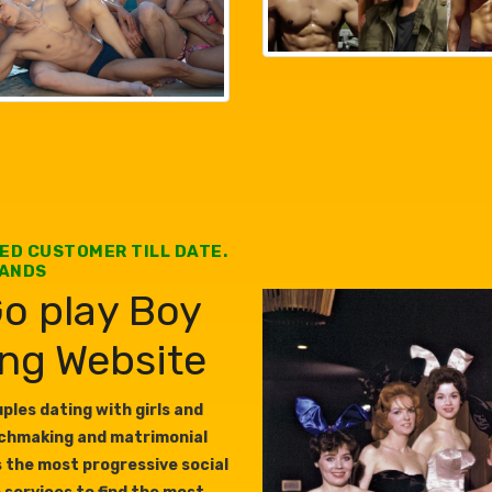
IED CUSTOMER TILL DATE.
SANDS
o play Boy
ing Website
les dating with girls and
tchmaking and matrimonial
s the most progressive social