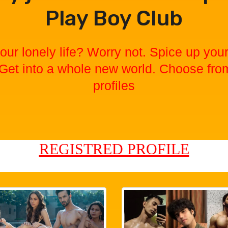
Play Boy Club
our lonely life? Worry not. Spice up your 
 Get into a whole new world. Choose fro
profiles
REGISTRED PROFILE