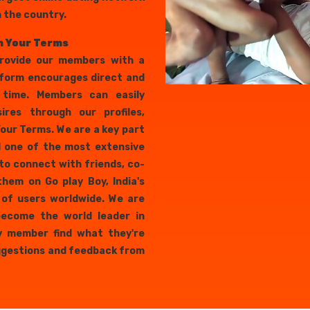
n the country.
n Your Terms
provide our members with a
tform encourages direct and
 time. Members can easily
ires through our profiles,
our Terms. We are a key part
nd one of the most extensive
to connect with friends, co-
them on Go play Boy, India's
s of users worldwide. We are
 become the world leader in
y member find what they're
uggestions and feedback from