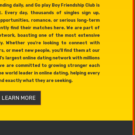
ding daily, and Go play Boy Friendship Club is
t. Every day, thousands of singles sign up,
opportunities, romance, or serious long-term
ently find their matches here. We are part of
network, boasting one of the most extensive
ly. Whether you're looking to connect with
s, or meet new people, you'll find them at our
's largest online dating network with millions
 we are committed to growing stronger each
e world leader in online dating, helping every
d exactly what they are seeking.
LEARN MORE