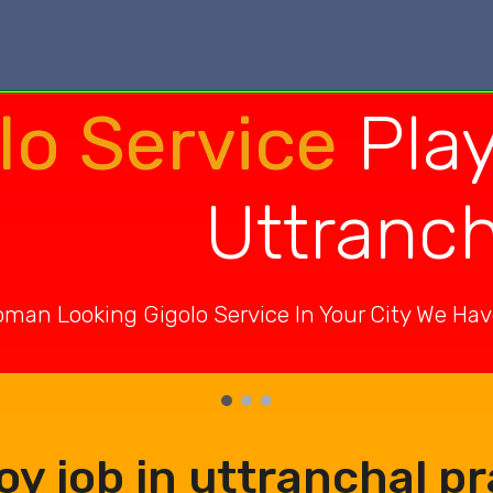
lo Service
Play
Uttranc
man Looking Gigolo Service In Your City We Ha
oy job in uttranchal p