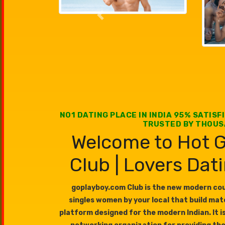
Previous
NO1 DATING PLACE IN INDIA 95% SATISF
TRUSTED BY THOU
Welcome to Hot G
Club | Lovers Dat
goplayboy.com Club is the new modern coup
singles women by your local that build ma
platform designed for the modern Indian. It i