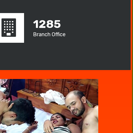
1285
Branch Office