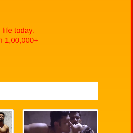
life today.
m 1,00,000+