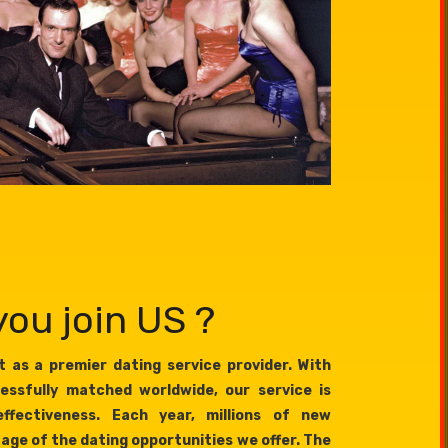
ou join US ?
 as a premier dating service provider. With
essfully matched worldwide, our service is
effectiveness. Each year, millions of new
age of the dating opportunities we offer. The