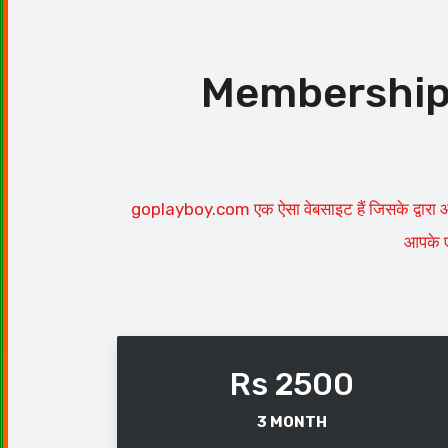
Membership P
goplayboy.com एक ऐसा वेबसाइट हैं जिसके द्वारा आ
आपके ए
Rs 2500
3 MONTH