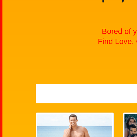
Bored of y
Find Love.