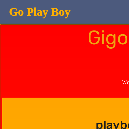
Go Play Boy
Gigo
Wo
playb