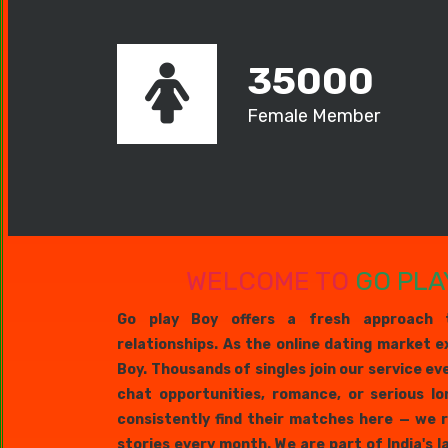
35000
Female Member
WELCOME TO
GO PLA
Go play Boy offers a fresh approach 
relationships. As the online dating market e
Boy. Thousands of singles join our service ev
chat opportunities, romance, or serious lo
consistently find their matches here — we 
stories every month. We are part of India's 