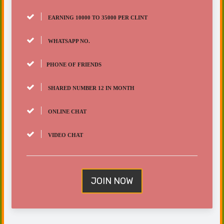
EARNING 10000 TO 35000 PER CLINT
WHATSAPP NO.
PHONE OF FRIENDS
SHARED NUMBER 12 IN MONTH
ONLINE CHAT
VIDEO CHAT
JOIN NOW