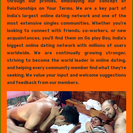
through our profiles, embodying our concept of
Relationships on Your Terms. We are a key part of
India's largest online dating network and one of the
most extensive singles communities. Whether you're
looking to connect with friends, co-workers, or new
acquaintances, you'll find them on Go play Boy, India's
biggest online dating network with millions of users
worldwide. We are continually growing stronger,
striving to become the world leader in online dating,
and helping every community member find what they're
seeking. We value your input and welcome suggestions
and feedback from our members.