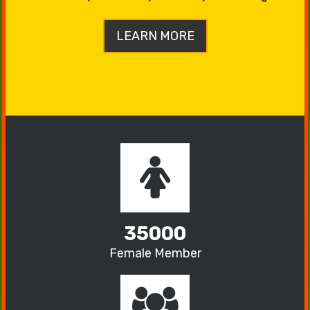
LEARN MORE
35000
Female Member