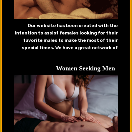
Our website has been created with the
intention to assist females looking for their
favorite males to make the most of their
special times. We have a great network of
handsome callboys, gigolos that will provide
complete satisfaction.
Women Seeking Men