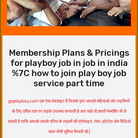
Membership Plans & Pricings
for playboy job in job in india
%7C how to join play boy job
service part time
goplayboy.com एक ऐसा वेबसाइट हैं जिसके द्वारा आपको महिलाओ ओर लड़कियों
के लिए उचित दाम पर लड़के उपलब्ध करवाती है आप चाहे तो हमारी मेम्बर्शिप भी ले
सकती है ताकि आपको आपके एरिया के लड़कों की प्रोफाइल ,नंबर ,फ़ोटोज़ ओर विडिओ
काल जेसी सुविधा मिलती रहे |