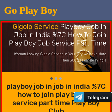
Go Play Boy
Gigolo Service
Playboy Job In
Job In India %7C How To Join
Play Boy Job Service Part Time
Woman Looking Gigolo Service In Your City We Have More
Then 30000 Female In India
playboy job in job in india %7C
how to join play boy job
service part time Play Boy
Club