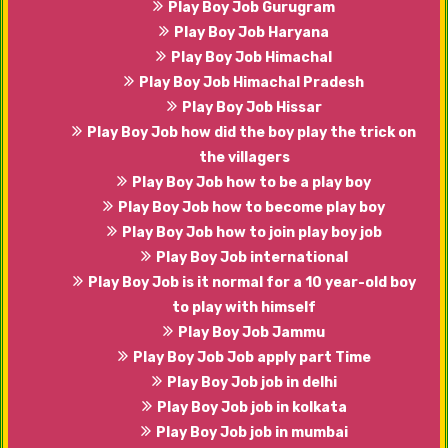
Play Boy Job Gurugram
Play Boy Job Haryana
Play Boy Job Himachal
Play Boy Job Himachal Pradesh
Play Boy Job Hissar
Play Boy Job how did the boy play the trick on
the villagers
Play Boy Job how to be a play boy
Play Boy Job how to become play boy
Play Boy Job how to join play boy job
Play Boy Job international
Play Boy Job is it normal for a 10 year-old boy
to play with himself
Play Boy Job Jammu
Play Boy Job Job apply part Time
Play Boy Job job in delhi
Play Boy Job job in kolkata
Play Boy Job job in mumbai