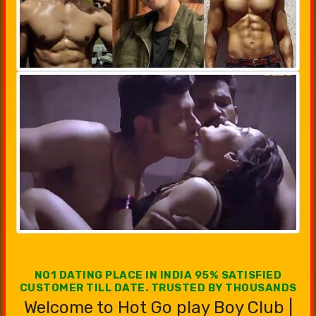
NO1 DATING PLACE IN INDIA 95% SATISFIED
CUSTOMER TILL DATE. TRUSTED BY THOUSANDS
Welcome to Hot Go play Boy Club |