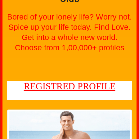
Bored of your lonely life? Worry not.
Spice up your life today. Find Love.
Get into a whole new world.
Choose from 1,00,000+ profiles
REGISTRED PROFILE