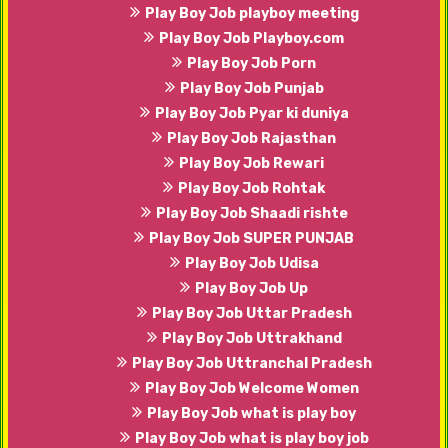
Play Boy Job playboy meeting
Play Boy Job Playboy.com
Play Boy Job Porn
Play Boy Job Punjab
Play Boy Job Pyar ki duniya
Play Boy Job Rajasthan
Play Boy Job Rewari
Play Boy Job Rohtak
Play Boy Job Shaadi rishte
Play Boy Job SUPER PUNJAB
Play Boy Job Udisa
Play Boy Job Up
Play Boy Job Uttar Pradesh
Play Boy Job Uttrakhand
Play Boy Job Uttranchal Pradesh
Play Boy Job Welcome Women
Play Boy Job what is play boy
Play Boy Job what is play boy job