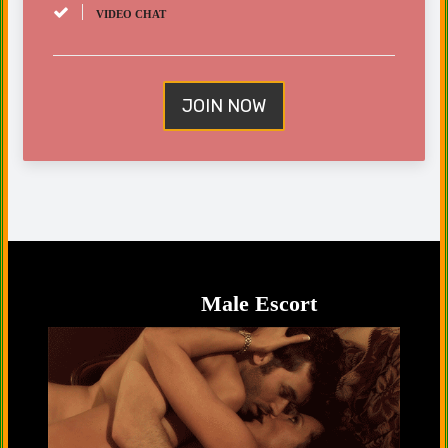
VIDEO CHAT
JOIN NOW
Male Escort