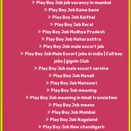
Play Boy Job job vacancy in mumbai
Play Boy Job Kaise bane
Play Boy Job Kaithal
Play Boy Job Keral
Play Boy Job Madhya Pradesh
Play Boy Job Maharashtra
Play Boy Job male escort job
Play Boy Job Male Escort jobs in india | Call boy
jobs | gigolo Club
Play Boy Job male escort service
Play Boy Job Manali
Play Boy Job Mansoori
Play Boy Job meaning
Play Boy Job meaning in hindi translation
Play Boy Job means
Play Boy Job Mumbai
Play Boy Job Nagaland
Play Boy Job New chandigarh