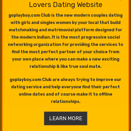
Lovers Dating Website
goplayboy.com Club is the new modern couples dating
with girls and singles women by your local that build
matchmaking and matrimonial platform designed for
the modern Indian. It is the most progressive social
networking organization for providing the services to
find the most perfect partner of your choice from
your own place where you can make a new exciting
relationship & like true soul mate.
goplayboy.com Club are always trying to improve our
dating service and help everyone find their perfect
online dates and of course make it to offline
relationships.
LEARN MORE