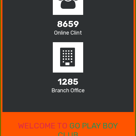
8659
Online Clint
1285
Branch Office
WELCOME TO
GO PLAY BOY
CLUB