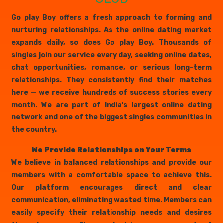
Go play Boy offers a fresh approach to forming and
nurturing relationships. As the online dating market
expands daily, so does Go play Boy. Thousands of
singles join our service every day, seeking online dates,
chat opportunities, romance, or serious long-term
relationships. They consistently find their matches
here — we receive hundreds of success stories every
month. We are part of India's largest online dating
network and one of the biggest singles communities in
the country.
We Provide Relationships on Your Terms
We believe in balanced relationships and provide our
members with a comfortable space to achieve this.
Our platform encourages direct and clear
communication, eliminating wasted time. Members can
easily specify their relationship needs and desires