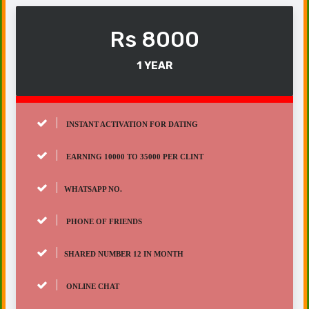
Rs 8000
1 YEAR
INSTANT ACTIVATION FOR DATING
EARNING 10000 TO 35000 PER CLINT
WHATSAPP NO.
PHONE OF FRIENDS
SHARED NUMBER 12 IN MONTH
ONLINE CHAT