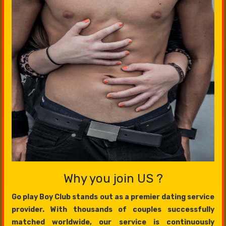
Why you join US ?
Go play Boy Club stands out as a premier dating service
provider. With thousands of couples successfully
matched worldwide, our service is continuously