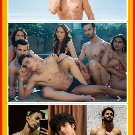
Previous
Next