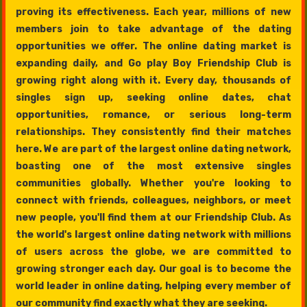
proving its effectiveness. Each year, millions of new
members join to take advantage of the dating
opportunities we offer. The online dating market is
expanding daily, and Go play Boy Friendship Club is
growing right along with it. Every day, thousands of
singles sign up, seeking online dates, chat
opportunities, romance, or serious long-term
relationships. They consistently find their matches
here. We are part of the largest online dating network,
boasting one of the most extensive singles
communities globally. Whether you're looking to
connect with friends, colleagues, neighbors, or meet
new people, you'll find them at our Friendship Club. As
the world's largest online dating network with millions
of users across the globe, we are committed to
growing stronger each day. Our goal is to become the
world leader in online dating, helping every member of
our community find exactly what they are seeking.