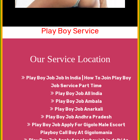
Play Boy Service
Be a part of our friendship club now. Yes, you
can share your emotions, happiness with our
males that will serve you in the best manner.
Our Service Location
Play Boy Job Job In India | How To Join Play Boy
Job Service Part Time
Play Boy Job All India
Play Boy Job Ambala
Play Boy Job Anarkali
Play Boy Job Andhra Pradesh
Play Boy Job Apply For Gigolo Male Escort
Playboy Call Boy At Gigolomania