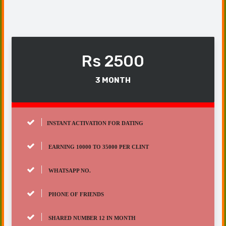
Rs 2500
3 MONTH
INSTANT ACTIVATION FOR DATING
EARNING 10000 TO 35000 PER CLINT
WHATSAPP NO.
PHONE OF FRIENDS
SHARED NUMBER 12 IN MONTH