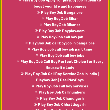
Play Boy Job Apply for playboy job in delhi to
boost your life and happiness
Play Boy Job Bangalore
Play Boy Job Bihar
Play Boy Job Bikaner
Play Boy Job Boyplay.com
Play Boy Job call boy job
Play Boy Job call boy job in bangalore
Play Boy Job call boy job part time
Play Boy Job call boy jobs
Play Boy Job Call Boy Perfect Choice for Every
Housewife Lady
Play Boy Job Call Boy Service Job in India |
Playboy Job | DesiPlayBoys
Play Boy Job call boy services
Play Boy Job Call numbers
Play Boy Job Chandigarh
Play Boy Job Chhattisgarh