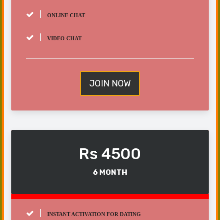
ONLINE CHAT
VIDEO CHAT
JOIN NOW
Rs 4500
6 MONTH
INSTANT ACTIVATION FOR DATING