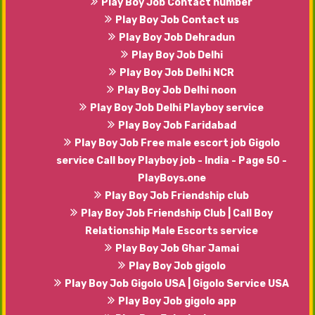
Play Boy Job Contact number
Play Boy Job Contact us
Play Boy Job Dehradun
Play Boy Job Delhi
Play Boy Job Delhi NCR
Play Boy Job Delhi noon
Play Boy Job Delhi Playboy service
Play Boy Job Faridabad
Play Boy Job Free male escort job Gigolo
service Call boy Playboy job - India - Page 50 -
PlayBoys.one
Play Boy Job Friendship club
Play Boy Job Friendship Club | Call Boy
Relationship Male Escorts service
Play Boy Job Ghar Jamai
Play Boy Job gigolo
Play Boy Job Gigolo USA | Gigolo Service USA
Play Boy Job gigolo app