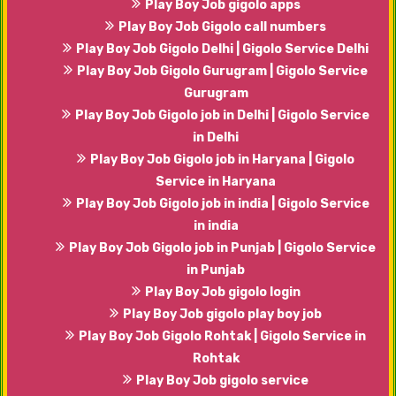
Play Boy Job gigolo apps
Play Boy Job Gigolo call numbers
Play Boy Job Gigolo Delhi | Gigolo Service Delhi
Play Boy Job Gigolo Gurugram | Gigolo Service
Gurugram
Play Boy Job Gigolo job in Delhi | Gigolo Service
in Delhi
Play Boy Job Gigolo job in Haryana | Gigolo
Service in Haryana
Play Boy Job Gigolo job in india | Gigolo Service
in india
Play Boy Job Gigolo job in Punjab | Gigolo Service
in Punjab
Play Boy Job gigolo login
Play Boy Job gigolo play boy job
Play Boy Job Gigolo Rohtak | Gigolo Service in
Rohtak
Play Boy Job gigolo service