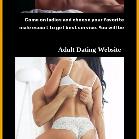
Come on ladies and choose your favorite
male escort to get best service. You will be
pleased after getting served by our
handsome hunks.
Adult Dating Website