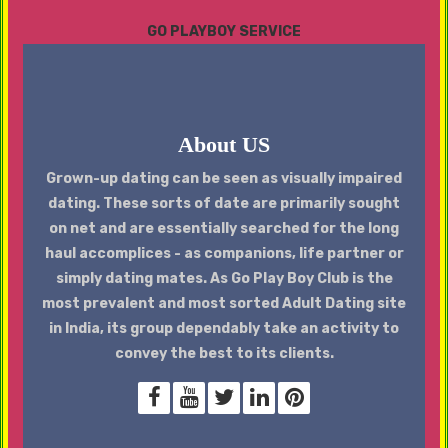
GO PLAYBOY SERVICE
About US
Grown-up dating can be seen as visually impaired
dating. These sorts of date are primarily sought
on net and are essentially searched for the long
haul accomplices - as companions, life partner or
simply dating mates. As Go Play Boy Club is the
most prevalent and most sorted Adult Dating site
in India, its group dependably take an activity to
convey the best to its clients.