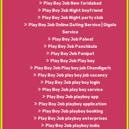
Play Boy Job New faridabad
Play Boy Job Night boyfriend
Play Boy Job Night party club
Play Boy Job Online Dating Service | Gigolo
Service
Play Boy Job Palwal
Play Boy Job Panchkula
Play Boy Job Panipat
Play Boy Job Play boy
Play Boy Job Play boy job Chandigarh
Play Boy Job play boy job vacancy
Play Boy Job play boy login
Play Boy Job play boy service
Play Boy Job playboy app
Play Boy Job playboy application
Play Boy Job playboy booking
Play Boy Job playboy enterprises
Play Boy Job playboy india